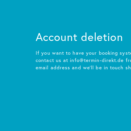
Account deletion
If you want to have your booking syst
contact us at info@termin-direkt.de f
email address and we'll be in touch sh