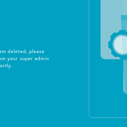
em deleted, please
rom your super admin
ortly.